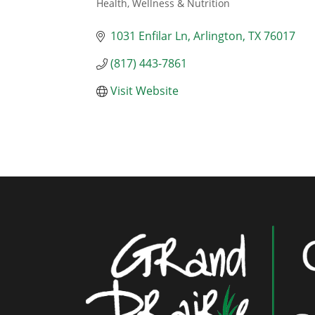
Health, Wellness & Nutrition
Categories
1031 Enfilar Ln
Arlington
TX
76017
(817) 443-7861
Visit Website