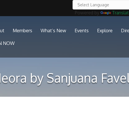
Powered by
Transla
ut
Members
What’s New
Events
Explore
Dir
IN NOW
eora by Sanjuana Fave