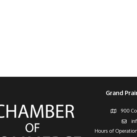
Grand Pra
900 Con
Address
in
Email
Hours of Operation