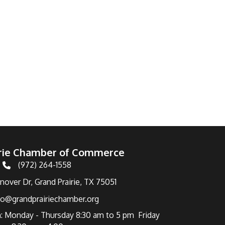
irie Chamber of Commerce
(972) 264-1558
Telephone
over Dr, Grand Prairie, TX 75051
fo@grandprairiechamber.org
: Monday - Thursday 8:30 am to 5 pm Friday