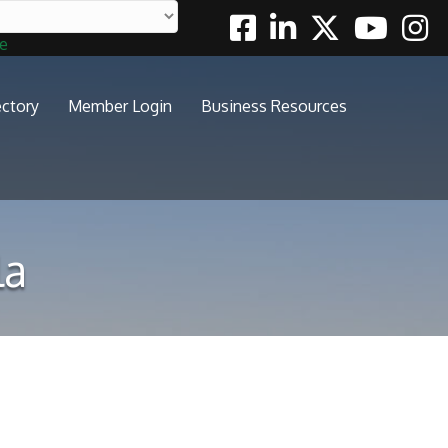
Facebook
Linkedin
Twitter
Youtube
Insta
te
ectory
Member Login
Business Resources
la