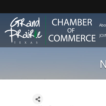
Abo
JO
N