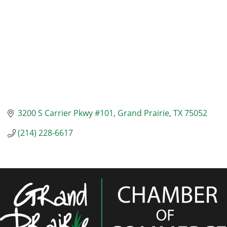
3200 S Carrier Pkwy #101
Grand Prairie
TX
75052
(214) 228-6617