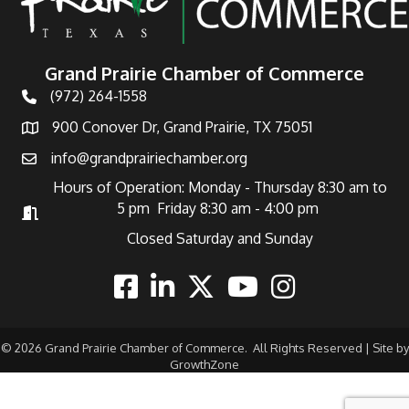
Grand Prairie Chamber of Commerce
(972) 264-1558
Telephone
900 Conover Dr, Grand Prairie, TX 75051
Address
info@grandprairiechamber.org
Email
Hours of Operation: Monday - Thursday 8:30 am to
5 pm Friday 8:30 am - 4:00 pm
Hours of Operation
Closed Saturday and Sunday
Facebook
Linkedin
Twitter
Youtube
Instagram
©
2026
Grand Prairie Chamber of Commerce.
All Rights Reserved | Site by
GrowthZone