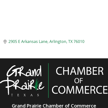
2905 E Arkansas Lane
Arlington
TX
76010
Grand Prairie Chamber of Commerce