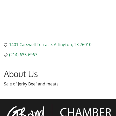
1401 Carswell Terrace
Arlington
TX
76010
(214) 635-6967
About Us
Sale of Jerky Beef and meats