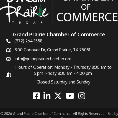
Grand Prairie Chamber of Commerce
(972) 264-1558
Telephone
900 Conover Dr, Grand Prairie, TX 75051
Address
info@grandprairiechamber.org
Email
Hours of Operation: Monday - Thursday 8:30 am to
5 pm Friday 8:30 am - 4:00 pm
Hours of Operation
Closed Saturday and Sunday
Facebook
Linkedin
Twitter
Youtube
Instagram
©
2026
Grand Prairie Chamber of Commerce.
All Rights Reserved | Site by