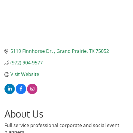
5119 Finnhorse Dr. 
Grand Prairie
TX
75052
(972) 904-9577
Visit Website
About Us
Full service professional corporate and social event
planners.