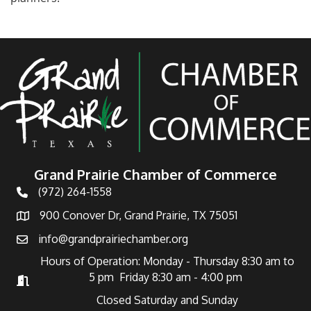
Grand Prairie Chamber of Commerce
(972) 264-1558
Telephone
900 Conover Dr, Grand Prairie, TX 75051
Address
info@grandprairiechamber.org
Email
Hours of Operation: Monday - Thursday 8:30 am to
5 pm Friday 8:30 am - 4:00 pm
Hours of Operation
Closed Saturday and Sunday