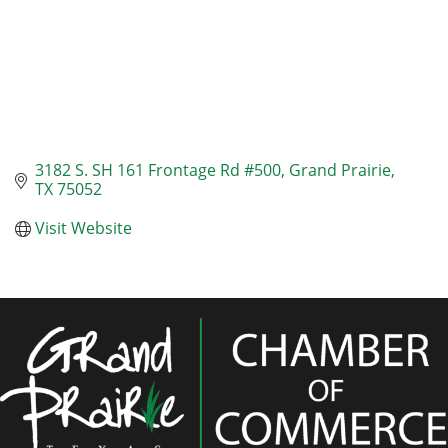
3182 S. SH 161 Frontage Rd #500
Grand Prairie
TX
75052
Visit Website