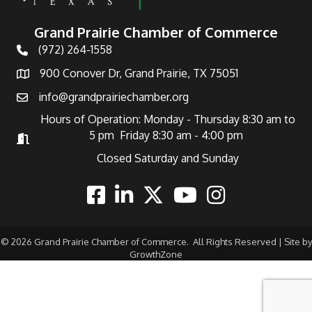
Grand Prairie Chamber of Commerce
(972) 264-1558
Telephone
900 Conover Dr, Grand Prairie, TX 75051
Address
info@grandprairiechamber.org
Email
Hours of Operation: Monday - Thursday 8:30 am to
5 pm Friday 8:30 am - 4:00 pm
Hours of Operation
Closed Saturday and Sunday
Facebook
Linkedin
Twitter
Youtube
Instagram
©
2026
Grand Prairie Chamber of Commerce.
All Rights Reserved | Site by
GrowthZone