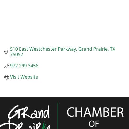
510 East Westchester Parkway
Grand Prairie
TX
75052
972 299 3456
Visit Website