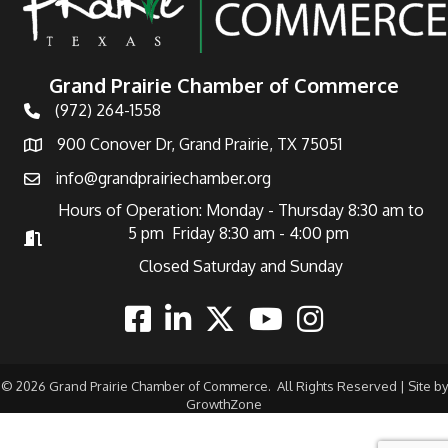
Grand Prairie Chamber of Commerce
(972) 264-1558
Telephone
900 Conover Dr, Grand Prairie, TX 75051
Address
info@grandprairiechamber.org
Email
Hours of Operation: Monday - Thursday 8:30 am to
5 pm Friday 8:30 am - 4:00 pm
Hours of Operation
Closed Saturday and Sunday
Facebook
Linkedin
Twitter
Youtube
Instagram
©
2026
Grand Prairie Chamber of Commerce.
All Rights Reserved | Site by
GrowthZone