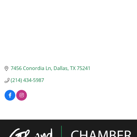
7456 Conordia Ln
Dallas
TX
75241
(214) 434-5987