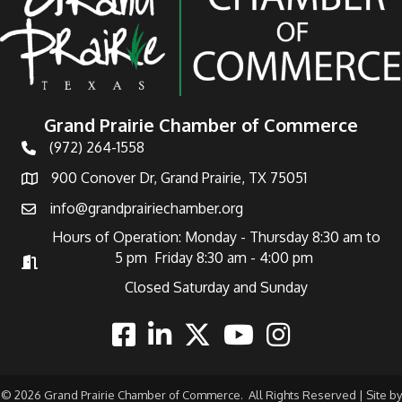
Grand Prairie Chamber of Commerce
(972) 264-1558
Telephone
900 Conover Dr, Grand Prairie, TX 75051
Address
info@grandprairiechamber.org
Email
Hours of Operation: Monday - Thursday 8:30 am to
5 pm Friday 8:30 am - 4:00 pm
Hours of Operation
Closed Saturday and Sunday
Facebook
Linkedin
Twitter
Youtube
Instagram
©
2026
Grand Prairie Chamber of Commerce.
All Rights Reserved | Site by