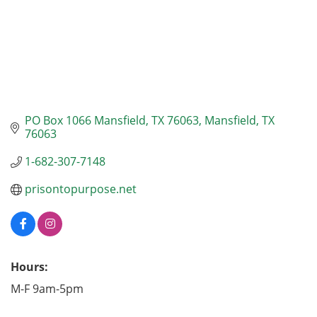
PO Box 1066 Mansfield, TX 76063
Mansfield
TX
76063
1-682-307-7148
prisontopurpose.net
Hours:
M-F 9am-5pm