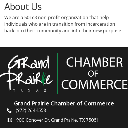
About Us
We are a 501c3 non-profit organization that help
individuals who are in transition from incarceration
back into their community and into their new purpose.
Grand Prairie Chamber of Commerce
(972) 264-1558
Telephone
900 Conover Dr, Grand Prairie, TX 75051
Address