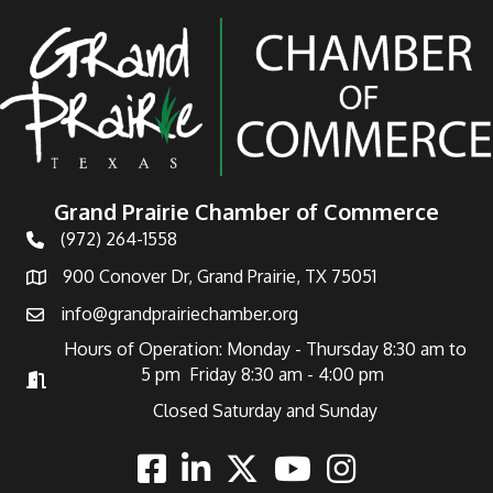
Grand Prairie Chamber of Commerce
(972) 264-1558
Telephone
900 Conover Dr, Grand Prairie, TX 75051
Address
info@grandprairiechamber.org
Email
Hours of Operation: Monday - Thursday 8:30 am to
5 pm Friday 8:30 am - 4:00 pm
Hours of Operation
Closed Saturday and Sunday
Facebook
Linkedin
Twitter
Youtube
Instagram