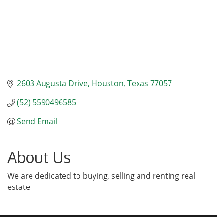
2603 Augusta Drive
Houston
Texas
77057
(52) 5590496585
Send Email
About Us
We are dedicated to buying, selling and renting real
estate