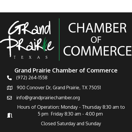
Grand Prairie Chamber of Commerce
(972) 264-1558
Telephone
900 Conover Dr, Grand Prairie, TX 75051
Address
info@grandprairiechamber.org
Email
Hours of Operation: Monday - Thursday 8:30 am to
5 pm Friday 8:30 am - 4:00 pm
Hours of Operation
Closed Saturday and Sunday