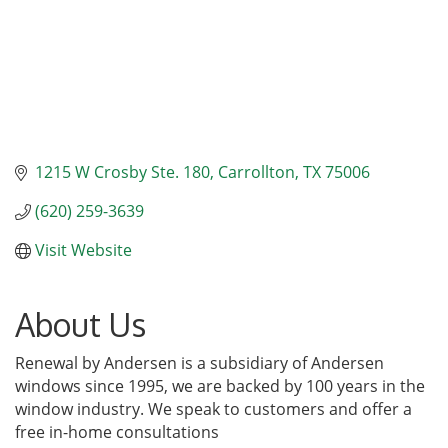
1215 W Crosby Ste. 180
Carrollton
TX
75006
(620) 259-3639
Visit Website
About Us
Renewal by Andersen is a subsidiary of Andersen
windows since 1995, we are backed by 100 years in the
window industry. We speak to customers and offer a
free in-home consultations