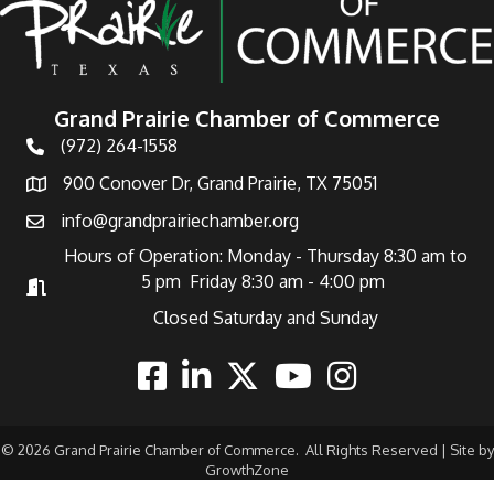
Grand Prairie Chamber of Commerce
(972) 264-1558
Telephone
900 Conover Dr, Grand Prairie, TX 75051
Address
info@grandprairiechamber.org
Email
Hours of Operation: Monday - Thursday 8:30 am to
5 pm Friday 8:30 am - 4:00 pm
Hours of Operation
Closed Saturday and Sunday
Facebook
Linkedin
Twitter
Youtube
Instagram
©
2026
Grand Prairie Chamber of Commerce.
All Rights Reserved | Site by
GrowthZone