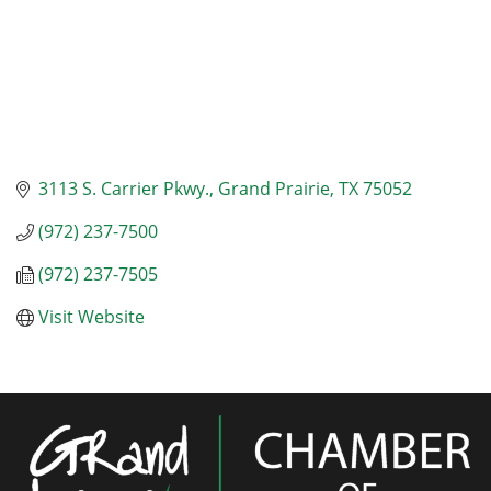
3113 S. Carrier Pkwy.
Grand Prairie
TX
75052
(972) 237-7500
(972) 237-7505
Visit Website