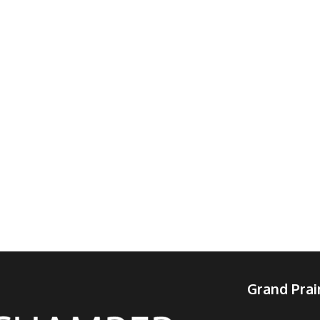
Grand Pra