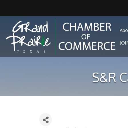
Abo
JO
S&R C