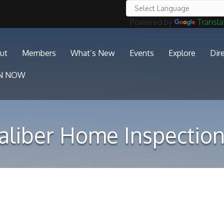
Powered by
Transla
ut
Members
What’s New
Events
Explore
Dir
IN NOW
aliber Home Inspection