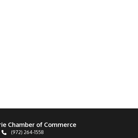
irie Chamber of Commerce
(972) 264-1558
Telephone