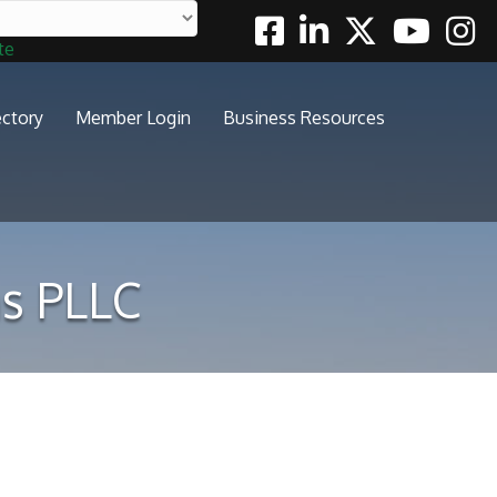
Facebook
Linkedin
Twitter
Youtube
Insta
te
ectory
Member Login
Business Resources
s PLLC