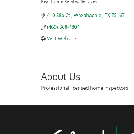
Real Estate Related Services
Categories
410 Silo Ct.
Waxahachie 
TX
75167
(469) 868-4804
Visit Website
About Us
Professional licensed home Inspectors