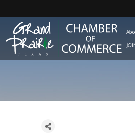
Abo
JO