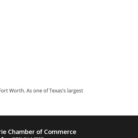
ort Worth. As one of Texas’s largest
irie Chamber of Commerce