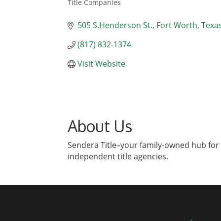
Title Companies
Categories
505 S.Henderson St.
Fort Worth
Texa
(817) 832-1374
Visit Website
About Us
Sendera Title–your family-owned hub for 
independent title agencies.