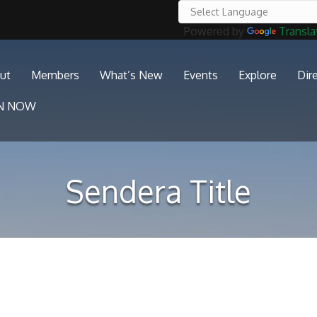
Powered by
Transla
ut
Members
What’s New
Events
Explore
Dir
IN NOW
Sendera Title