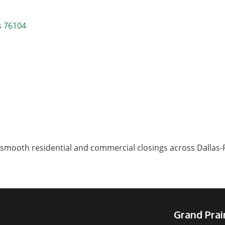
s
76104
smooth residential and commercial closings across Dallas-F
Grand Pra