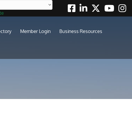
Facebook
Linkedin
Twitter
Youtube
Insta
te
ectory
Member Login
Business Resources