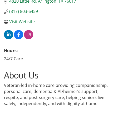
4820 Little Rd
Arlington
TX
76017
(817) 803-6459
Visit Website
Hours:
24/7 Care
About Us
Veteran-led in-home care providing companionship,
personal care, dementia & Alzheimer’s support,
respite, and post-surgery care, helping seniors live
safely, independently, and with dignity at home.