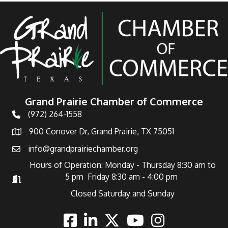
Grand Prairie Chamber of Commerce
(972) 264-1558
Telephone
900 Conover Dr, Grand Prairie, TX 75051
Address
info@grandprairiechamber.org
Email
Hours of Operation: Monday - Thursday 8:30 am to
5 pm Friday 8:30 am - 4:00 pm
Hours of Operation
Closed Saturday and Sunday
Facebook
Linkedin
Twitter
Youtube
Instagram