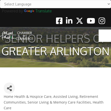
Powered by
Translate
Facebook
Linkedin
Twitter
Youtube
Instag
SENIOR HELPERS OF
GREATER ARLINGTON
Home Health & Hospice Care
Assisted Living, Retirement
Categories
Communities, Senior Living & Memory Care Facilities
Health
Care