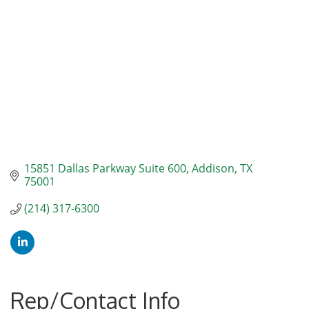
15851 Dallas Parkway Suite 600
Addison
TX
75001
(214) 317-6300
Rep/Contact Info