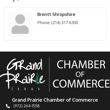
Brentt Shropshire
Phone:
(214) 317-6300
Grand Prairie Chamber of Commerce
(972) 264-1558
Telephone