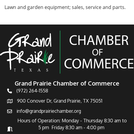
Lawn and garden equipment; sales, service and parts.
Grand Prairie Chamber of Commerce
(972) 264-1558
Telephone
900 Conover Dr, Grand Prairie, TX 75051
Address
info@grandprairiechamber.org
Email
Hours of Operation: Monday - Thursday 8:30 am to
5 pm Friday 8:30 am - 4:00 pm
Hours of Operation