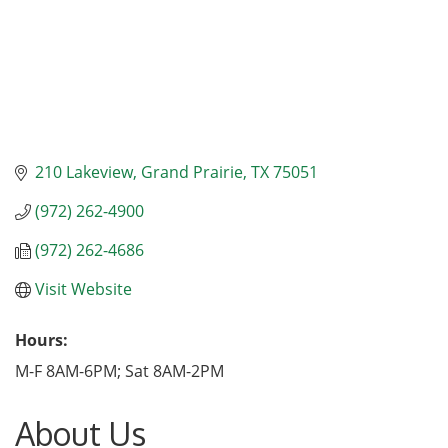
210 Lakeview
Grand Prairie
TX
75051
(972) 262-4900
(972) 262-4686
Visit Website
Hours:
M-F 8AM-6PM; Sat 8AM-2PM
About Us