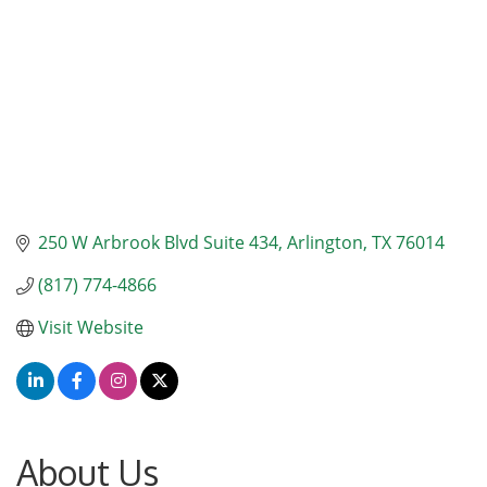
250 W Arbrook Blvd Suite 434
Arlington
TX
76014
(817) 774-4866
Visit Website
About Us