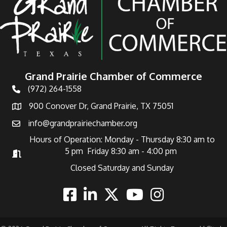
Grand Prairie Chamber of Commerce
(972) 264-1558
Telephone
900 Conover Dr, Grand Prairie, TX 75051
Address
info@grandprairiechamber.org
Email
Hours of Operation: Monday - Thursday 8:30 am to
5 pm Friday 8:30 am - 4:00 pm
Hours of Operation
Closed Saturday and Sunday
Facebook
Linkedin
Twitter
Youtube
Instagram