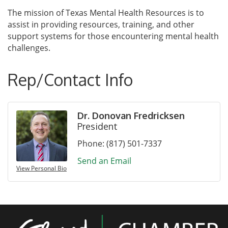
The mission of Texas Mental Health Resources is to
assist in providing resources, training, and other
support systems for those encountering mental health
challenges.
Rep/Contact Info
Dr. Donovan Fredricksen
President
Phone:
(817) 501-7337
Send an Email
View Personal Bio