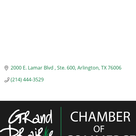
2000 E. Lamar Blvd 
Ste. 600
Arlington
TX
76006
(214) 444-3529