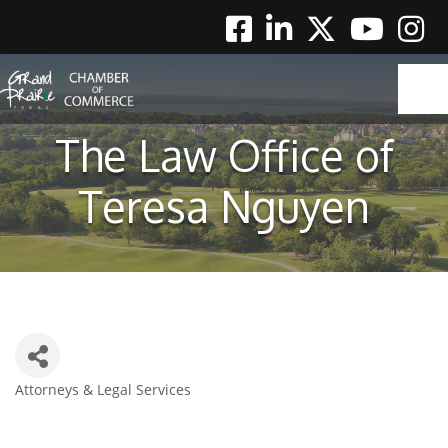
Facebook
Linkedin
Twitter
Youtube
Instag
The Law Office of
Teresa Nguyen
Attorneys & Legal Services
Categories