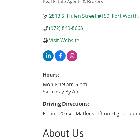
Real Estate Agents & Brokers
Categories
2813 S. Hulen Street #150
Fort Worth
(972) 849-8663
Visit Website
Hours:
Mon-Fri 9 am-6 pm
Saturday By Appt.
Driving Directions:
From I 20 exit Matlock left on Highlander 
About Us