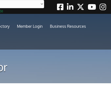
Facebook
Linkedin
Twitter
Youtube
Insta
te
ectory
Member Login
Business Resources
or