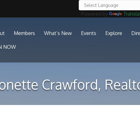
Powered by
Transla
ut
Members
What’s New
Events
Explore
Dir
IN NOW
onette Crawford, Realt