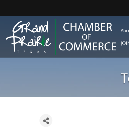
Abo
JO
T