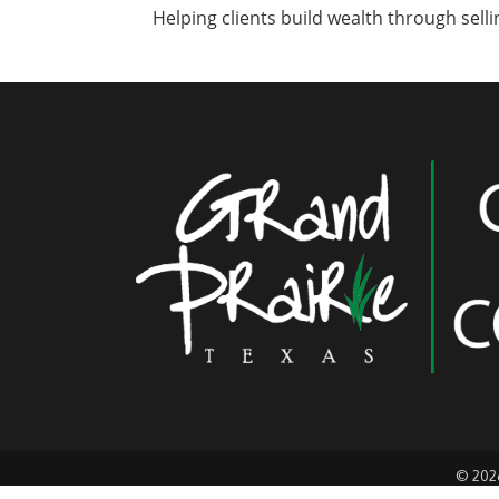
Helping clients build wealth through sellin
©
202