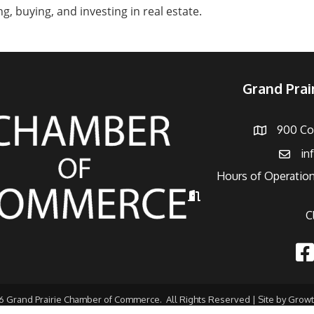
g, buying, and investing in real estate.
Grand Pra
900 Con
Address
in
Email
Hours of Operation
Hours of Operation
C
Fac
6
Grand Prairie Chamber of Commerce.
All Rights Reserved | Site by
Grow