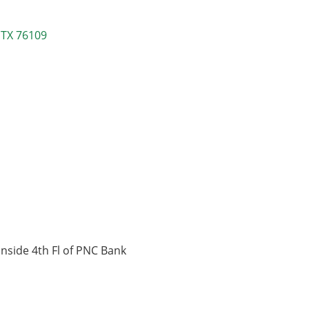
TX
76109
inside 4th Fl of PNC Bank