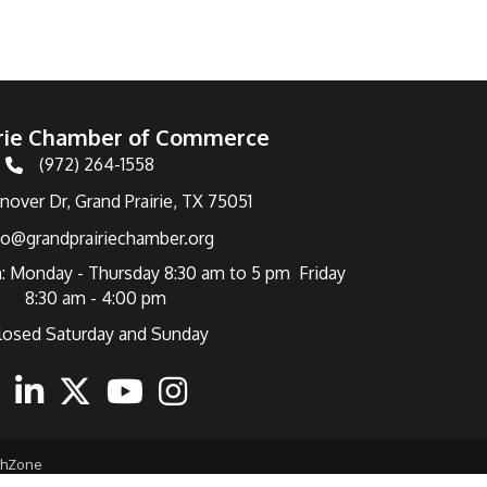
irie Chamber of Commerce
(972) 264-1558
Telephone
over Dr, Grand Prairie, TX 75051
fo@grandprairiechamber.org
: Monday - Thursday 8:30 am to 5 pm Friday
8:30 am - 4:00 pm
losed Saturday and Sunday
ebook
Linkedin
Twitter
Youtube
Instagram
thZone