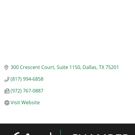
300 Crescent Court
Suite 1150
Dallas
TX
75201
(817) 994-6858
(972) 767-0887
Visit Website