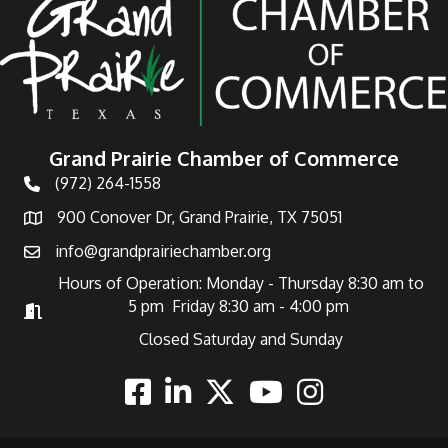
Grand Prairie Chamber of Commerce
(972) 264-1558
Telephone
900 Conover Dr, Grand Prairie, TX 75051
Address
info@grandprairiechamber.org
Email
Hours of Operation: Monday - Thursday 8:30 am to
5 pm Friday 8:30 am - 4:00 pm
Hours of Operation
Closed Saturday and Sunday
Facebook
Linkedin
Twitter
Youtube
Instagram