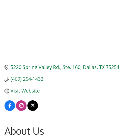
5220 Spring Valley Rd.
Ste. 160
Dallas
TX
75254
(469) 254-1432
Visit Website
About Us