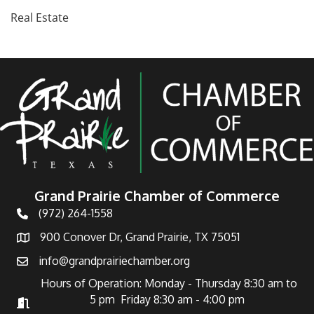
Real Estate
Grand Prairie Chamber of Commerce
(972) 264-1558
Telephone
900 Conover Dr, Grand Prairie, TX 75051
Address
info@grandprairiechamber.org
Email
Hours of Operation: Monday - Thursday 8:30 am to
5 pm Friday 8:30 am - 4:00 pm
Hours of Operation