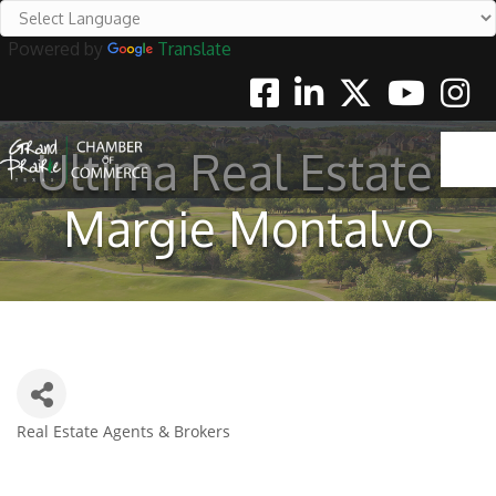
Powered by
Translate
Facebook
Linkedin
Twitter
Youtube
Instag
Ultima Real Estate -
Margie Montalvo
Real Estate Agents & Brokers
Categories