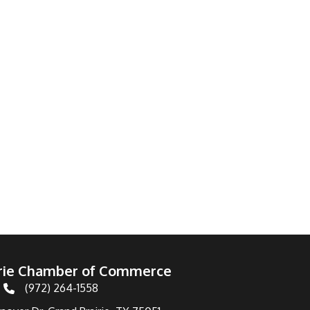
irie Chamber of Commerce
(972) 264-1558
Telephone