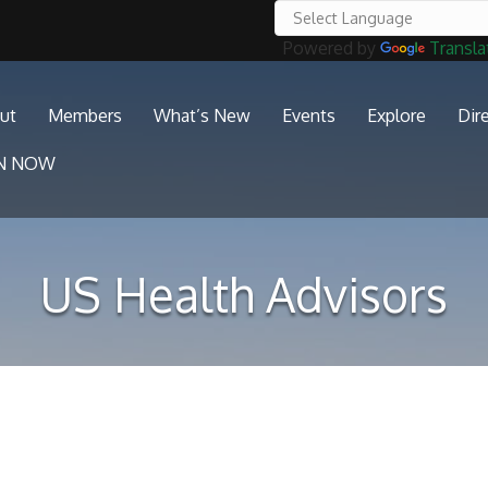
Powered by
Transla
ut
Members
What’s New
Events
Explore
Dir
IN NOW
US Health Advisors