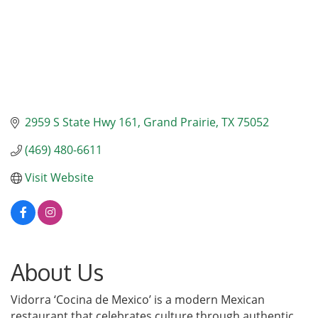
2959 S State Hwy 161
Grand Prairie
TX
75052
(469) 480-6611
Visit Website
About Us
Vidorra ‘Cocina de Mexico’ is a modern Mexican
restaurant that celebrates culture through authentic