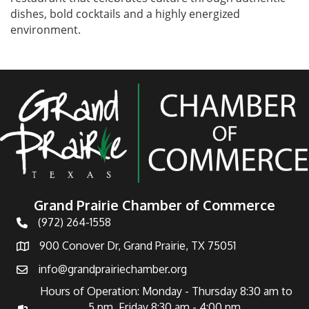
dishes, bold cocktails and a highly energized
environment.
Grand Prairie Chamber of Commerce
(972) 264-1558
Telephone
900 Conover Dr, Grand Prairie, TX 75051
Address
info@grandprairiechamber.org
Email
Hours of Operation: Monday - Thursday 8:30 am to
5 pm Friday 8:30 am - 4:00 pm