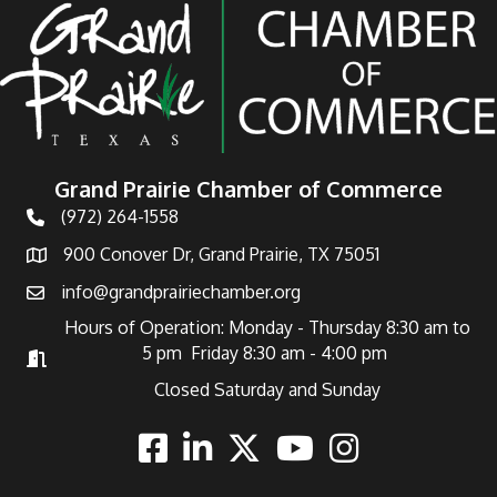
Grand Prairie Chamber of Commerce
(972) 264-1558
Telephone
900 Conover Dr, Grand Prairie, TX 75051
Address
info@grandprairiechamber.org
Email
Hours of Operation: Monday - Thursday 8:30 am to
5 pm Friday 8:30 am - 4:00 pm
Hours of Operation
Closed Saturday and Sunday
Facebook
Linkedin
Twitter
Youtube
Instagram