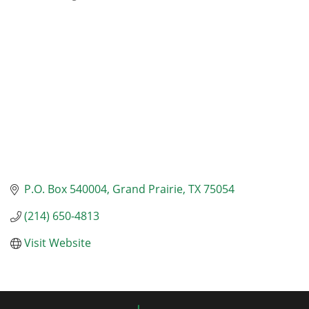
Categories
P.O. Box 540004
Grand Prairie
TX
75054
(214) 650-4813
Visit Website