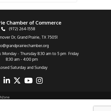
irie Chamber of Commerce
(972) 264-1558
Telephone
over Dr, Grand Prairie, TX 75051
fo@grandprairiechamber.org
: Monday - Thursday 8:30 am to 5 pm Friday
8:30 am - 4:00 pm
losed Saturday and Sunday
ebook
Linkedin
Twitter
Youtube
Instagram
thZone