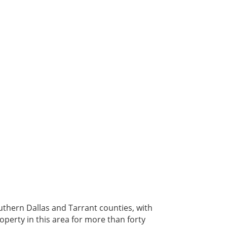
outhern Dallas and Tarrant counties, with
operty in this area for more than forty