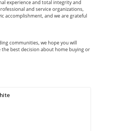
nal experience and total integrity and
ofessional and service organizations,
vic accomplishment, and we are grateful
ding communities, we hope you will
e the best decision about home buying or
hite