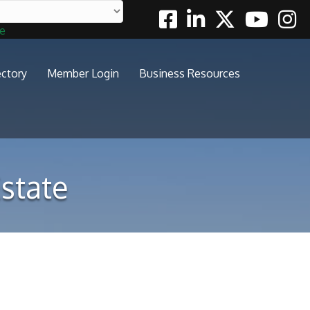
Facebook
Linkedin
Twitter
Youtube
Insta
te
ectory
Member Login
Business Resources
state