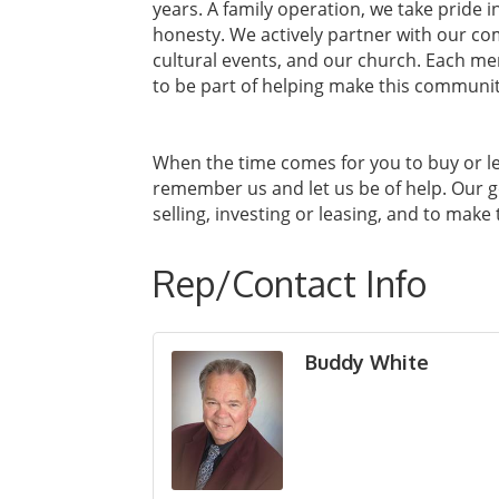
years. A family operation, we take pride 
honesty. We actively partner with our c
cultural events, and our church. Each me
to be part of helping make this communi
When the time comes for you to buy or l
remember us and let us be of help. Our g
selling, investing or leasing, and to make
Rep/Contact Info
Buddy White