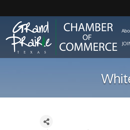
Abo
JO
Whit