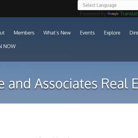
Powered by
Transla
ut
Members
What’s New
Events
Explore
Dir
IN NOW
e and Associates Real E