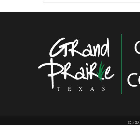
©
202