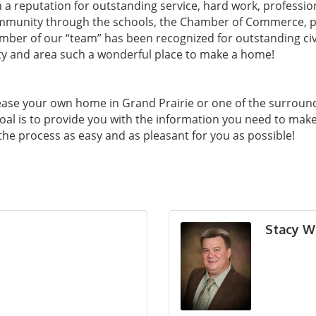
in a reputation for outstanding service, hard work, professio
ommunity through the schools, the Chamber of Commerce, pr
mber of our “team” has been recognized for outstanding ci
ty and area such a wonderful place to make a home!
ease your own home in Grand Prairie or one of the surroun
oal is to provide you with the information you need to mak
 the process as easy and as pleasant for you as possible!
Stacy W