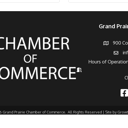
Grand Pra
900 Con
Address
in
Email
Hours of Operation
Hours of Operation
C
Fac
6
Grand Prairie Chamber of Commerce.
All Rights Reserved | Site by
Grow