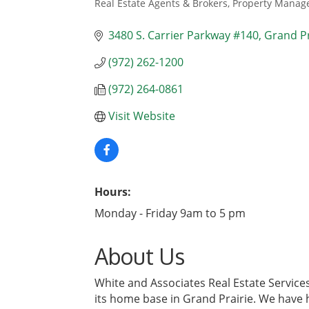
Real Estate Agents & Brokers
Property Manage
Categories
3480 S. Carrier Parkway #140
Grand Pr
(972) 262-1200
(972) 264-0861
Visit Website
Hours:
Monday - Friday 9am to 5 pm
About Us
White and Associates Real Estate Services
its home base in Grand Prairie. We have h