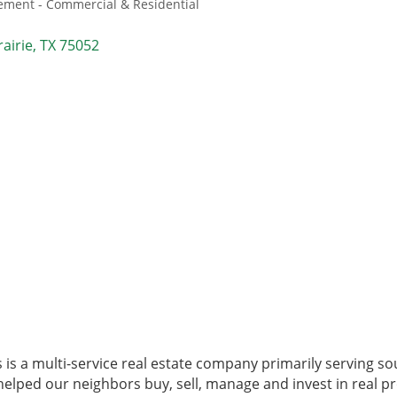
ment - Commercial & Residential
airie
TX
75052
 is a multi-service real estate company primarily serving s
elped our neighbors buy, sell, manage and invest in real pr