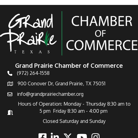
Grand Prairie Chamber of Commerce
(972) 264-1558
Telephone
900 Conover Dr, Grand Prairie, TX 75051
Address
info@grandprairiechamber.org
Email
Hours of Operation: Monday - Thursday 8:30 am to
5 pm Friday 8:30 am - 4:00 pm
Hours of Operation
Closed Saturday and Sunday
Facebook
Linkedin
Twitter
Youtube
Instagram