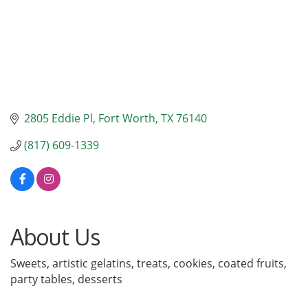
2805 Eddie Pl
Fort Worth
TX
76140
(817) 609-1339
About Us
Sweets, artistic gelatins, treats, cookies, coated fruits,
party tables, desserts