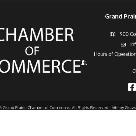
Grand Pra
900 Con
Address
in
Email
Hours of Operation
Hours of Operation
C
Fac
6
Grand Prairie Chamber of Commerce.
All Rights Reserved | Site by
Grow