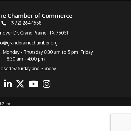
irie Chamber of Commerce
(972) 264-1558
Telephone
over Dr, Grand Prairie, TX 75051
fo@grandprairiechamber.org
: Monday - Thursday 8:30 am to 5 pm Friday
8:30 am - 4:00 pm
losed Saturday and Sunday
ebook
Linkedin
Twitter
Youtube
Instagram
thZone