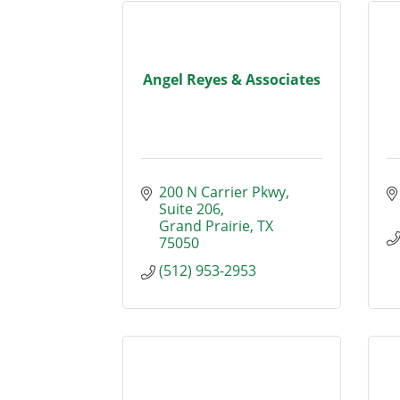
Angel Reyes & Associates
200 N Carrier Pkwy, 
Suite 206
Grand Prairie
TX
75050
(512) 953-2953