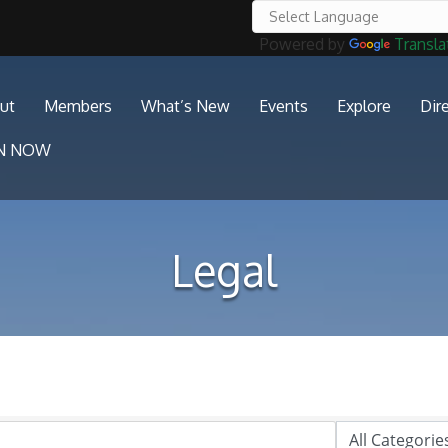
Powered by
Transla
ut
Members
What’s New
Events
Explore
Dir
IN NOW
Legal