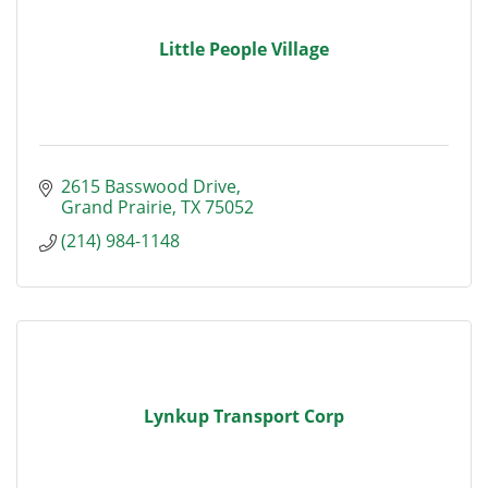
Little People Village
2615 Basswood Drive
Grand Prairie
TX
75052
(214) 984-1148
Lynkup Transport Corp