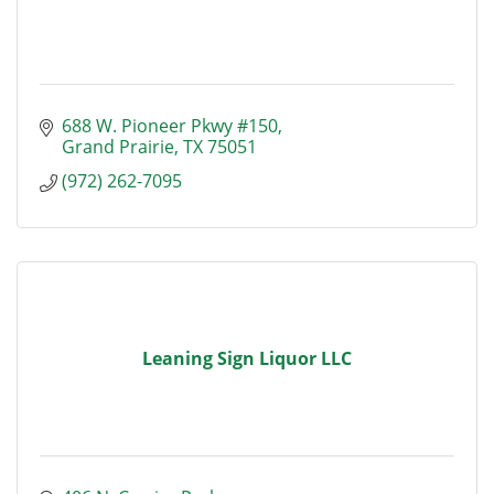
688 W. Pioneer Pkwy #150
Grand Prairie
TX
75051
(972) 262-7095
Leaning Sign Liquor LLC