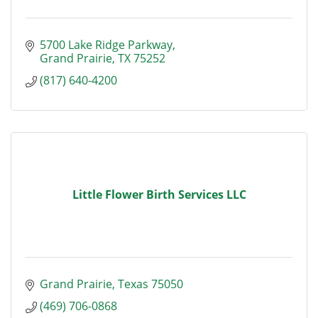
5700 Lake Ridge Parkway
Grand Prairie
TX
75252
(817) 640-4200
Little Flower Birth Services LLC
Grand Prairie
Texas
75050
(469) 706-0868