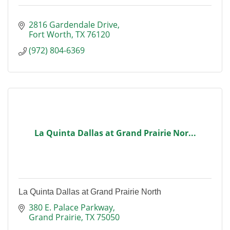
2816 Gardendale Drive
Fort Worth
TX
76120
(972) 804-6369
La Quinta Dallas at Grand Prairie Nor...
La Quinta Dallas at Grand Prairie North
380 E. Palace Parkway
Grand Prairie
TX
75050