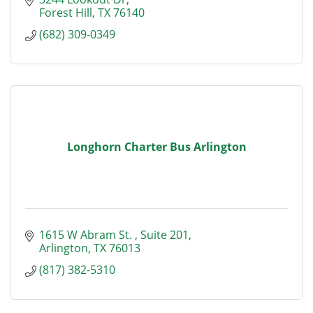
Forest Hill
TX
76140
(682) 309-0349
Longhorn Charter Bus Arlington
1615 W Abram St. 
Suite 201
Arlington
TX
76013
(817) 382-5310