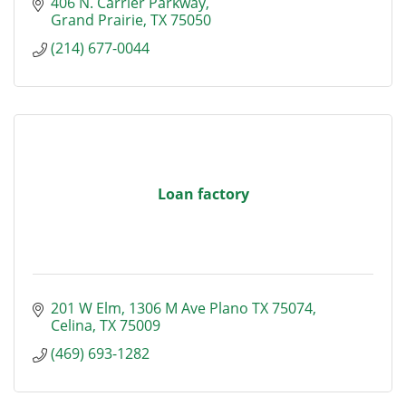
406 N. Carrier Parkway
Grand Prairie
TX
75050
(214) 677-0044
Loan factory
201 W Elm
1306 M Ave Plano TX 75074
Celina
TX
75009
(469) 693-1282