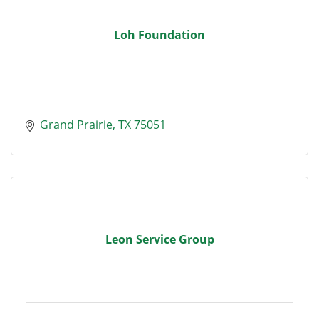
Loh Foundation
Grand Prairie
TX
75051
Leon Service Group