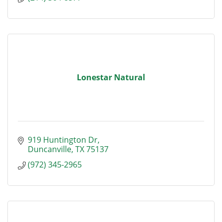
Lonestar Natural
919 Huntington Dr
Duncanville
TX
75137
(972) 345-2965