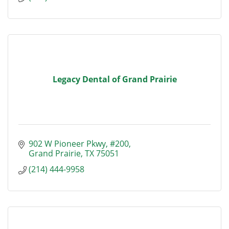
Legacy Dental of Grand Prairie
902 W Pioneer Pkwy
#200
Grand Prairie
TX
75051
(214) 444-9958