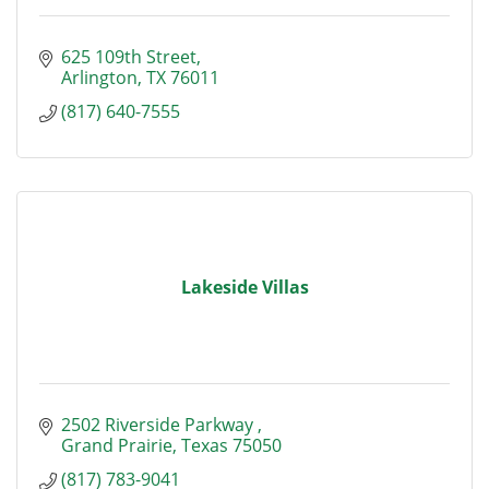
625 109th Street
Arlington
TX
76011
(817) 640-7555
Lakeside Villas
2502 Riverside Parkway 
Grand Prairie
Texas
75050
(817) 783-9041