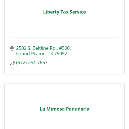
Liberty Tax Service
2502 S. Beltline Rd., #500
Grand Prairie
TX
75052
(972) 264-7667
La Mimosa Panadería