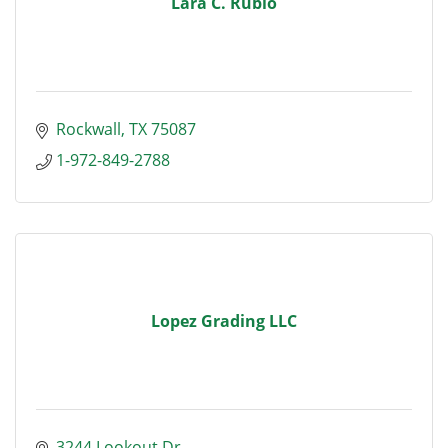
Lara C. Rubio
Rockwall
TX
75087
1-972-849-2788
Lopez Grading LLC
3244 Lookout Dr