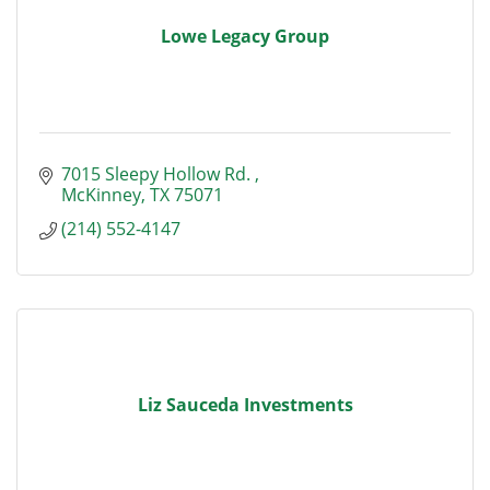
Lowe Legacy Group
7015 Sleepy Hollow Rd. 
McKinney
TX
75071
(214) 552-4147
Liz Sauceda Investments