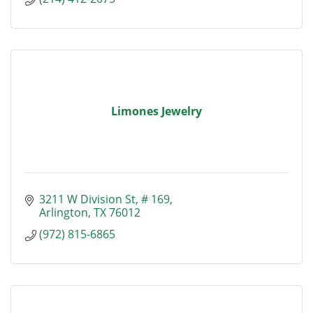
Limones Jewelry
3211 W Division St
# 169
Arlington
TX
76012
(972) 815-6865