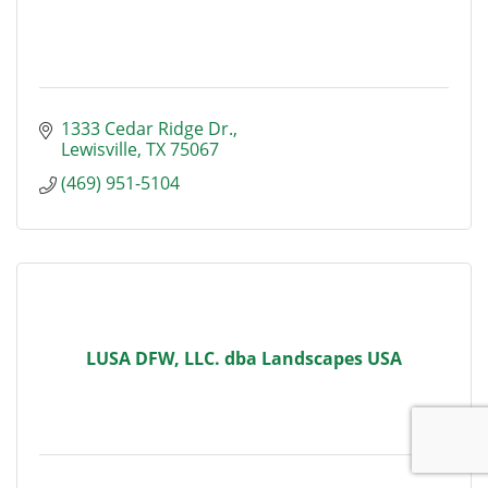
1333 Cedar Ridge Dr.
Lewisville
TX
75067
(469) 951-5104
LUSA DFW, LLC. dba Landscapes USA