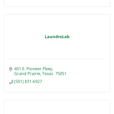
LaundroLab
401 E. Pioneer Pkwy
Grand Prairie
Texas 
75051
(501) 831-6927