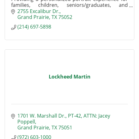
families, children, seniors/graduates, and
professional headshots and branding sessions.
2755 Excalibur Dr.
Grand Prairie
TX
75052
(214) 697-5898
Lockheed Martin
1701 W. Marshall Dr., PT-42
ATTN: Jacey 
Poppell
Grand Prairie
TX
75051
(972) 603-1000