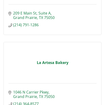
209 E Main St
Suite A
Grand Prairie
TX
75050
(214) 791-1286
La Artesa Bakery
1046 N Carrier Pkwy
Grand Prairie
TX
75050
(214) 364-8577