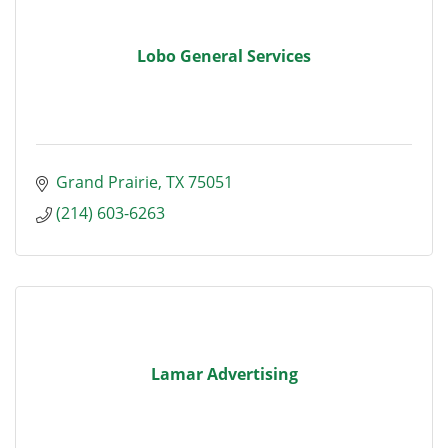
Lobo General Services
Grand Prairie
TX
75051
(214) 603-6263
Lamar Advertising