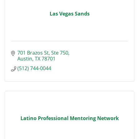
Las Vegas Sands
701 Brazos St
Ste 750
Austin
TX
78701
(512) 744-0044
Latino Professional Mentoring Network