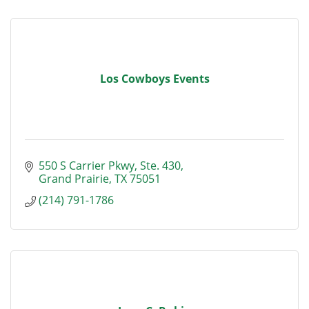
Los Cowboys Events
550 S Carrier Pkwy
Ste. 430
Grand Prairie
TX
75051
(214) 791-1786