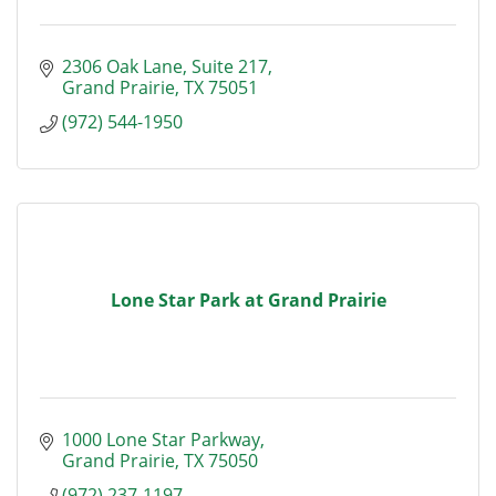
2306 Oak Lane
Suite 217
Grand Prairie
TX
75051
(972) 544-1950
Lone Star Park at Grand Prairie
1000 Lone Star Parkway
Grand Prairie
TX
75050
(972) 237-1197