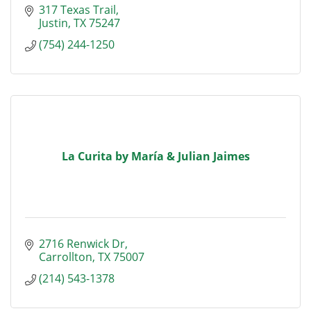
317 Texas Trail
Justin
TX
75247
(754) 244-1250
La Curita by María & Julian Jaimes
2716 Renwick Dr
Carrollton
TX
75007
(214) 543-1378