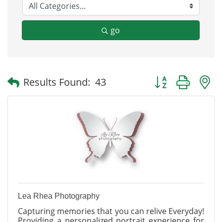
go
Button group with
Results Found:
43
Lea Rhea Photography
Capturing memories that you can relive Everyday!
Providing a personalized portrait experience for