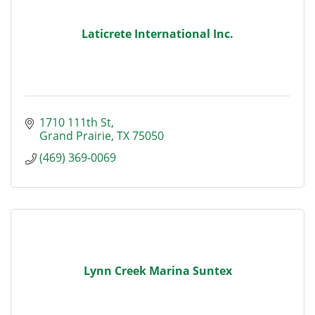
Laticrete International Inc.
1710 111th St
Grand Prairie
TX
75050
(469) 369-0069
Lynn Creek Marina Suntex