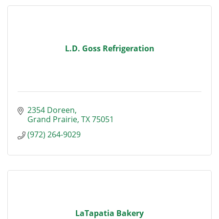
L.D. Goss Refrigeration
2354 Doreen
Grand Prairie
TX
75051
(972) 264-9029
LaTapatia Bakery