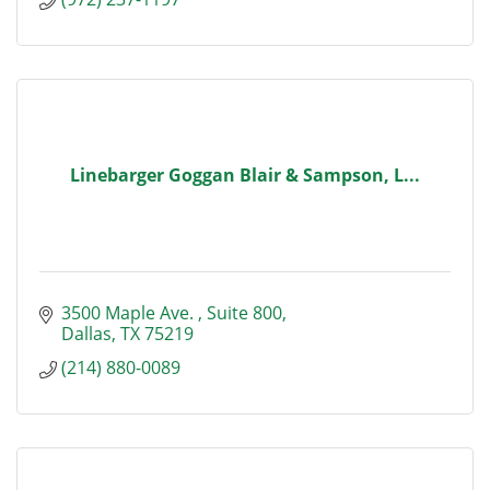
Linebarger Goggan Blair & Sampson, L...
3500 Maple Ave. 
Suite 800
Dallas
TX
75219
(214) 880-0089