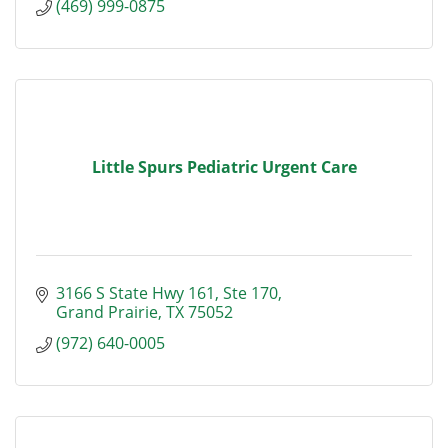
(469) 999-0875
Little Spurs Pediatric Urgent Care
3166 S State Hwy 161
Ste 170
Grand Prairie
TX
75052
(972) 640-0005