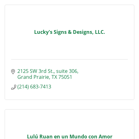
Lucky's Signs & Designs, LLC.
2125 SW 3rd St.
suite 306
Grand Prairie
TX
75051
(214) 683-7413
Lulú Ruan en un Mundo con Amor