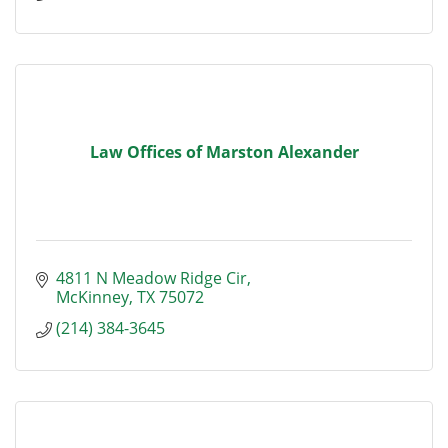
Law Offices of Marston Alexander
4811 N Meadow Ridge Cir
McKinney
TX
75072
(214) 384-3645