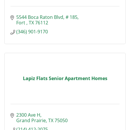
5544 Boca Raton Blvd
# 185
Fort 
TX
76112
(346) 901-9170
Lapiz Flats Senior Apartment Homes
2300 Ave H
Grand Prairie
TX
75050
(214) 412-2075