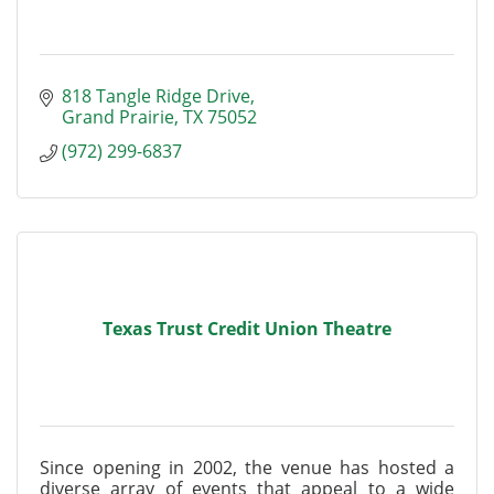
818 Tangle Ridge Drive
Grand Prairie
TX
75052
(972) 299-6837
Texas Trust Credit Union Theatre
Since opening in 2002, the venue has hosted a
diverse array of events that appeal to a wide