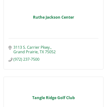
Ruthe Jackson Center
3113 S. Carrier Pkwy.
Grand Prairie
TX
75052
(972) 237-7500
Tangle Ridge Golf Club