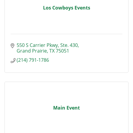
Los Cowboys Events
550 S Carrier Pkwy
Ste. 430
Grand Prairie
TX
75051
(214) 791-1786
Main Event