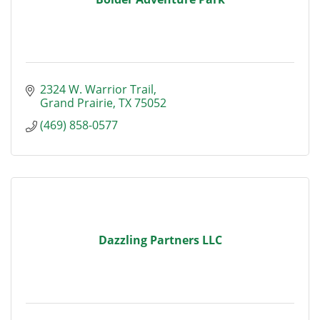
2324 W. Warrior Trail
Grand Prairie
TX
75052
(469) 858-0577
Dazzling Partners LLC