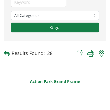
go
Button group with
Results Found:
28
Action Park Grand Prairie