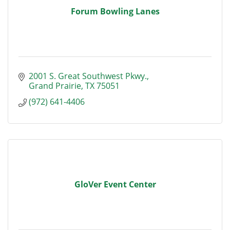
Forum Bowling Lanes
2001 S. Great Southwest Pkwy.
Grand Prairie
TX
75051
(972) 641-4406
GloVer Event Center