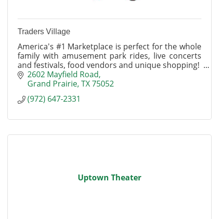
Traders Village
America's #1 Marketplace is perfect for the whole
family with amusement park rides, live concerts
and festivals, food vendors and unique shopping!
2602 Mayfield Road
Grand Prairie
TX
75052
(972) 647-2331
Uptown Theater