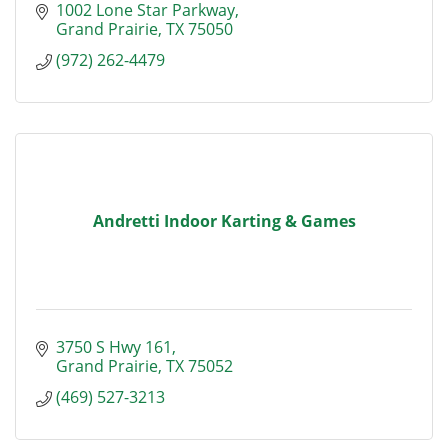
1002 Lone Star Parkway
Grand Prairie
TX
75050
(972) 262-4479
Andretti Indoor Karting & Games
3750 S Hwy 161
Grand Prairie
TX
75052
(469) 527-3213