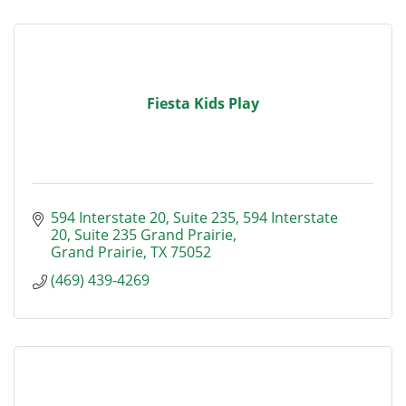
Fiesta Kids Play
594 Interstate 20, Suite 235
594 Interstate 
20, Suite 235 Grand Prairie
Grand Prairie
TX
75052
(469) 439-4269