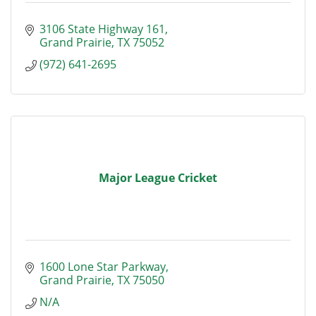
3106 State Highway 161
Grand Prairie
TX
75052
(972) 641-2695
Major League Cricket
1600 Lone Star Parkway
Grand Prairie
TX
75050
N/A