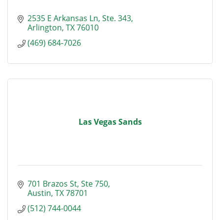
2535 E Arkansas Ln
Ste. 343
Arlington
TX
76010
(469) 684-7026
Las Vegas Sands
701 Brazos St
Ste 750
Austin
TX
78701
(512) 744-0044