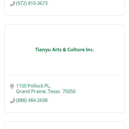
(972) 810-3673
Tianyu Arts & Culture Inc.
1150 Pollock Pl,
Grand Prairie
Texas 
75050
(888) 484-2698