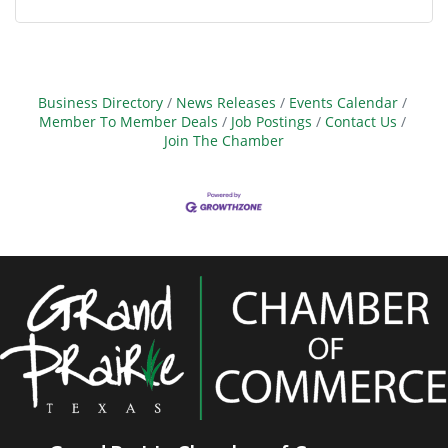
Business Directory
News Releases
Events Calendar
Member To Member Deals
Job Postings
Contact Us
Join The Chamber