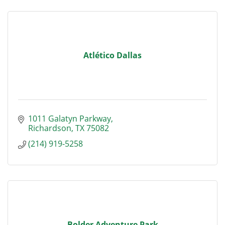
Atlético Dallas
1011 Galatyn Parkway
Richardson
TX
75082
(214) 919-5258
Bolder Adventure Park