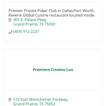
Premier Private Poker Club in Dallas/Fort Worth.
Reverie Global Cuisine restaurant located inside.
401 E. Palace Pkwy
Grand Prairie
TX
75050
(469) 912-2237
Premiere Cinema Lux
510 East Westchester Parkway
Grand Prairie
TX
75052