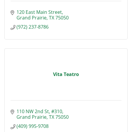
120 East Main Street
Grand Prairie
TX
75050
(972) 237-8786
Vita Teatro
110 NW 2nd St
#310
Grand Prairie
TX
75050
(409) 995-9708