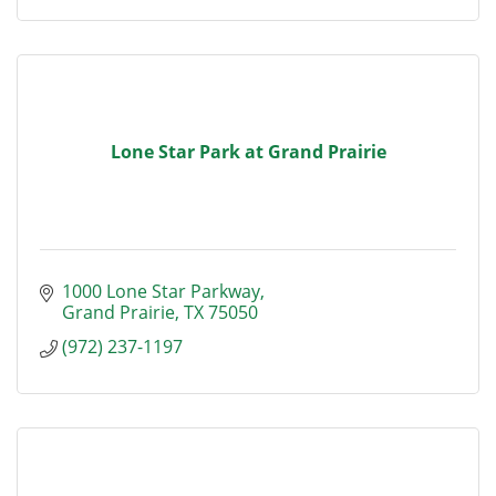
Lone Star Park at Grand Prairie
1000 Lone Star Parkway
Grand Prairie
TX
75050
(972) 237-1197