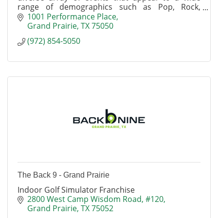
range of demographics such as Pop, Rock,
Country, Comedy, Latin, Family, Alternative and
1001 Performance Place
Urban shows.
Grand Prairie
TX
75050
(972) 854-5050
The Back 9 - Grand Prairie
Indoor Golf Simulator Franchise
2800 West Camp Wisdom Road
#120
Grand Prairie
TX
75052