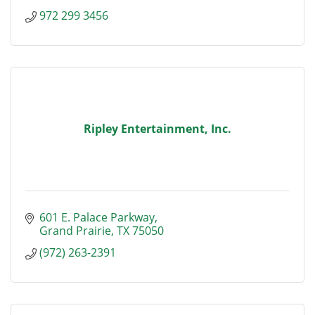
972 299 3456
Ripley Entertainment, Inc.
601 E. Palace Parkway
Grand Prairie
TX
75050
(972) 263-2391