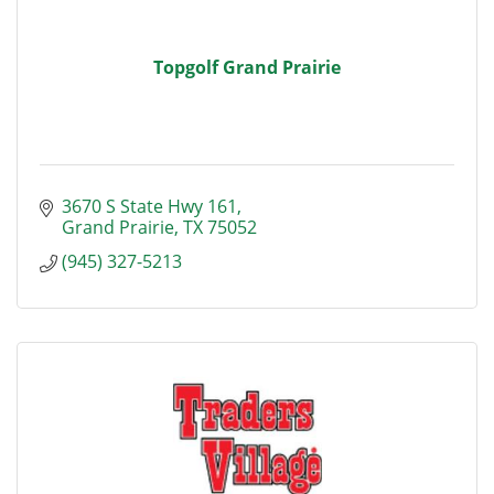
Topgolf Grand Prairie
3670 S State Hwy 161
Grand Prairie
TX
75052
(945) 327-5213