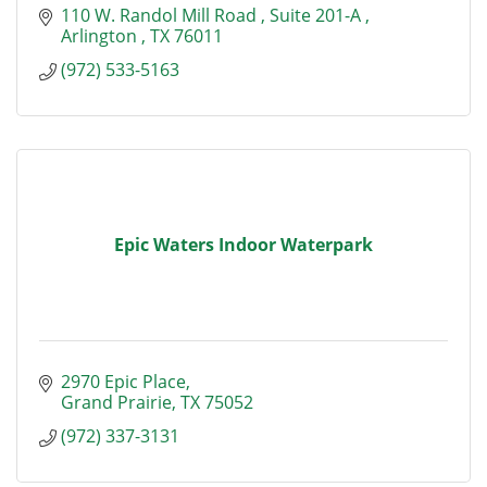
110 W. Randol Mill Road 
Suite 201-A 
Arlington 
TX
76011
(972) 533-5163
Epic Waters Indoor Waterpark
2970 Epic Place
Grand Prairie
TX
75052
(972) 337-3131