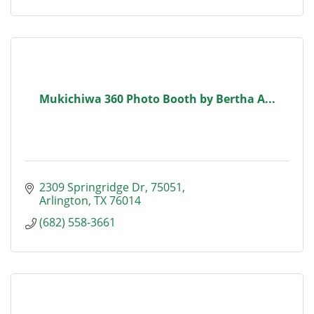
Mukichiwa 360 Photo Booth by Bertha A...
2309 Springridge Dr
75051
Arlington
TX
76014
(682) 558-3661