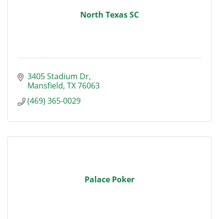
North Texas SC
3405 Stadium Dr
Mansfield
TX
76063
(469) 365-0029
Palace Poker