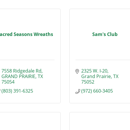
acred Seasons Wreaths
Sam's Club
7558 Ridgedale Rd
2325 W. I-20
GRAND PRAIRIE
TX
Grand Prairie
TX
75054
75052
(803) 391-6325
(972) 660-3405