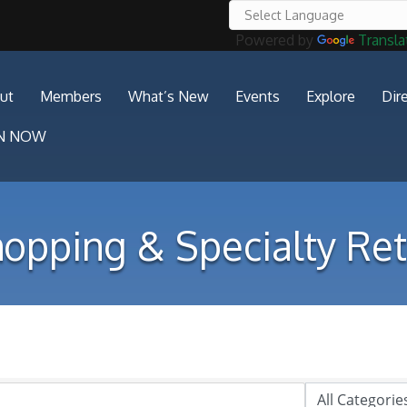
Powered by
Transla
ut
Members
What’s New
Events
Explore
Dir
IN NOW
opping & Specialty Ret