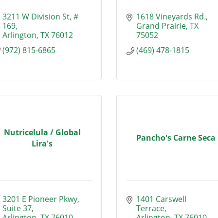
3211 W Division St
# 
1618 Vineyards Rd.
169
Grand Prairie
TX
Arlington
TX
76012
75052
(972) 815-6865
(469) 478-1815
Nutricelula / Global
Pancho's Carne Seca
Lira's
3201 E Pioneer Pkwy
1401 Carswell 
Suite 37
Terrace
Arlington
TX
76010
Arlington
TX
76010