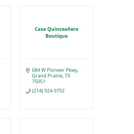
Casa Quinceañera
Boutique
684 W Pioneer Pkwy
Grand Prairie
TX
75051
(214) 924-9752