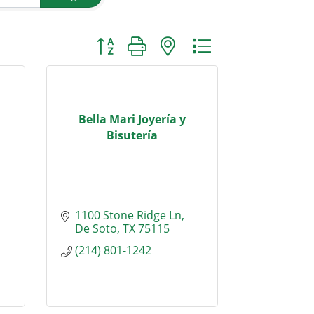
Button group with nested dropdown
Bella Mari Joyería y
Bisutería
1100 Stone Ridge Ln
De Soto
TX
75115
(214) 801-1242