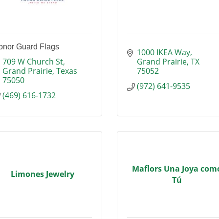
onor Guard Flags
1000 IKEA Way
709 W Church St
Grand Prairie
TX
Grand Prairie
Texas
75052
75050
(972) 641-9535
(469) 616-1732
Maflors Una Joya com
Limones Jewelry
Tú