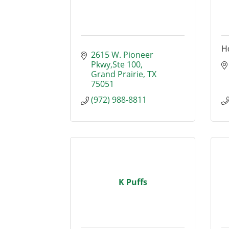
H
2615 W. Pioneer 
Pkwy,Ste 100
Grand Prairie
TX
75051
(972) 988-8811
K Puffs