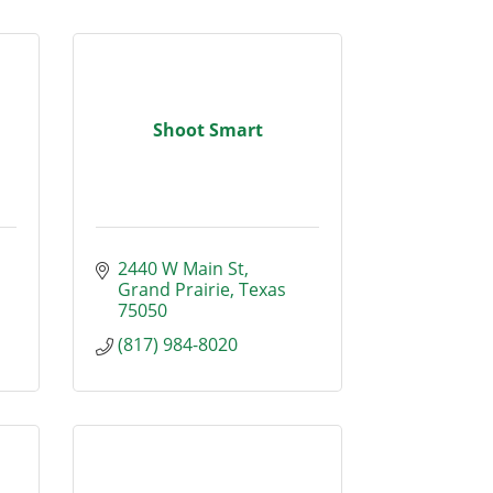
Shoot Smart
2440 W Main St
Grand Prairie
Texas
75050
(817) 984-8020