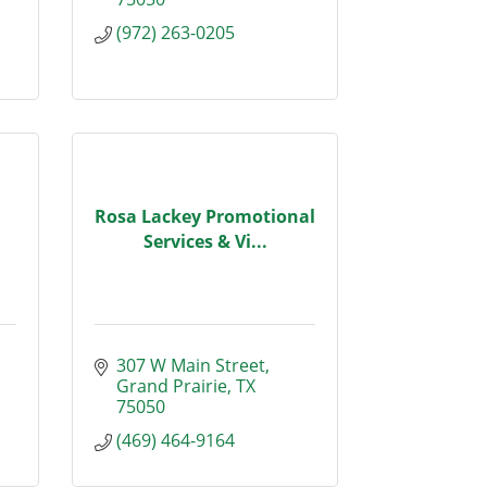
(972) 263-0205
Rosa Lackey Promotional
Services & Vi...
307 W Main Street
Grand Prairie
TX
75050
(469) 464-9164