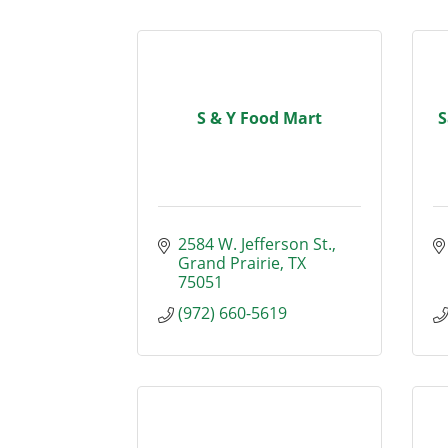
S & Y Food Mart
S
2584 W. Jefferson St.
Grand Prairie
TX
75051
(972) 660-5619