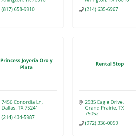
(817) 658-9910
(214) 635-6967
Princess Joyería Oro y
Rental Stop
Plata
7456 Conordia Ln
2935 Eagle Drive
Dallas
TX
75241
Grand Prairie
TX
75052
(214) 434-5987
(972) 336-0059