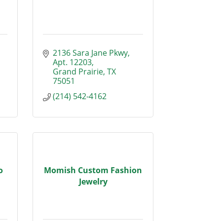
2136 Sara Jane Pkwy
Apt. 12203
Grand Prairie
TX
75051
(214) 542-4162
o
Momish Custom Fashion
Jewelry