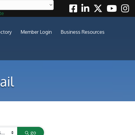
Facebook
Linkedin
Twitter
Youtube
Insta
te
ectory
Member Login
Business Resources
ail
go