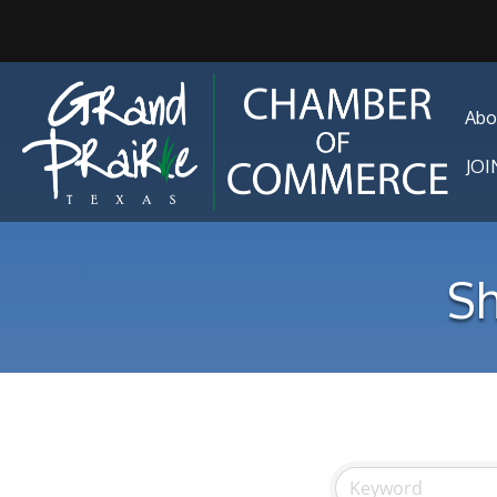
Abo
JO
Sh