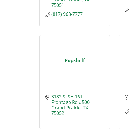
75051
(817) 968-7777
Popshelf
3182 S. SH 161 
Frontage Rd #500
Grand Prairie
TX
75052