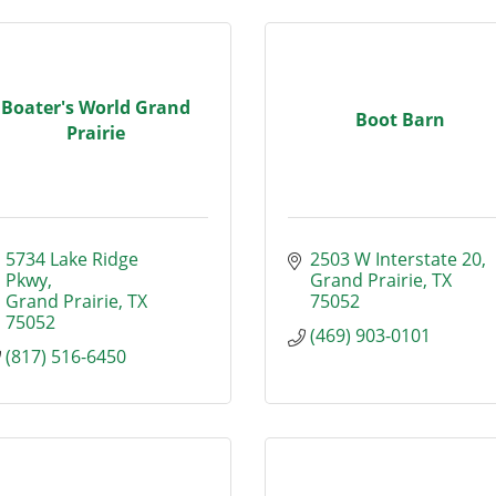
Boater's World Grand
Boot Barn
Prairie
5734 Lake Ridge 
2503 W Interstate 20
Pkwy
Grand Prairie
TX
Grand Prairie
TX
75052
75052
(469) 903-0101
(817) 516-6450