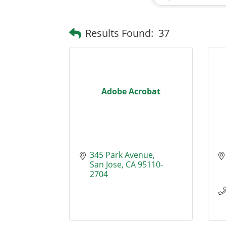
Results Found:
37
Adobe Acrobat
345 Park Avenue
San Jose
CA
95110-
2704