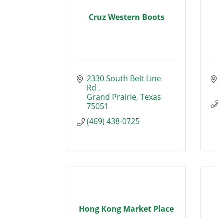
Cruz Western Boots
2330 South Belt Line 
Rd 
Grand Prairie
Texas
75051
(469) 438-0725
Hong Kong Market Place