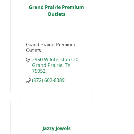
Grand Prairie Premium
Outlets
Grand Prairie Premium
Outlets
2950 W Interstate 20
Grand Prairie
TX
75052
(972) 602-8389
Jazzy Jewels