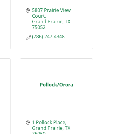
5807 Prairie View 
Court
Grand Prairie
TX
75052
(786) 247-4348
Pollock/Orora
1 Pollock Place
Grand Prairie
TX
75050