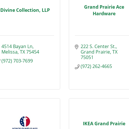
Grand Prairie Ace
Divine Collection, LLP
Hardware
4514 Bayan Ln
222 S. Center St.
Melissa
TX
75454
Grand Prairie
TX
75051
(972) 703-7699
(972) 262-4665
IKEA Grand Prairie