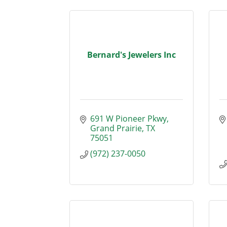
Bernard's Jewelers Inc
691 W Pioneer Pkwy
Grand Prairie
TX
75051
(972) 237-0050