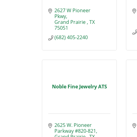
2627 W Pioneer 
Pkwy
Grand Prairie 
TX
75051 
(682) 405-2240
Noble Fine Jewelry ATS
2625 W. Pioneer 
Parkway #820-821
Grand Prairie 
TX