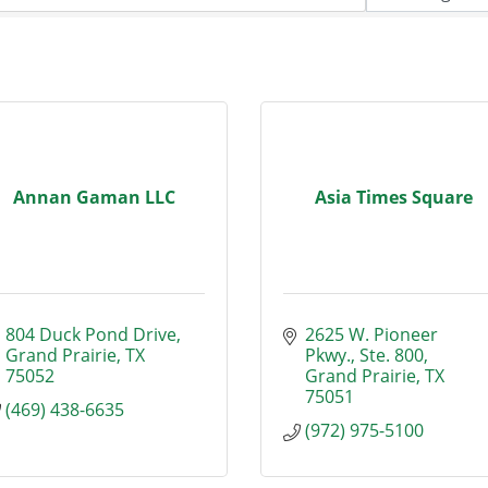
Annan Gaman LLC
Asia Times Square
804 Duck Pond Drive
2625 W. Pioneer 
Grand Prairie
TX
Pkwy., Ste. 800
75052
Grand Prairie
TX
75051
(469) 438-6635
(972) 975-5100