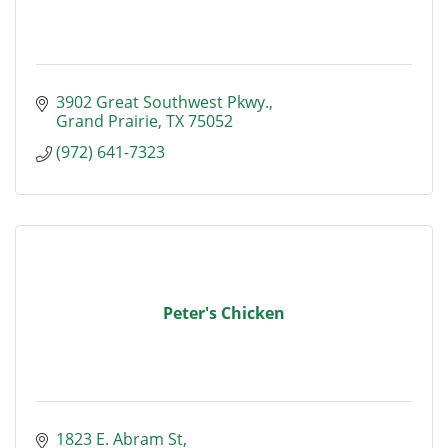
3902 Great Southwest Pkwy.
Grand Prairie
TX
75052
(972) 641-7323
Peter's Chicken
1823 E. Abram St