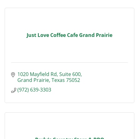
Just Love Coffee Cafe Grand Prairie
1020 Mayfield Rd
Suite 600
Grand Prairie
Texas
75052
(972) 639-3303