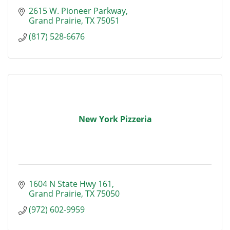
2615 W. Pioneer Parkway
Grand Prairie
TX
75051
(817) 528-6676
New York Pizzeria
1604 N State Hwy 161
Grand Prairie
TX
75050
(972) 602-9959