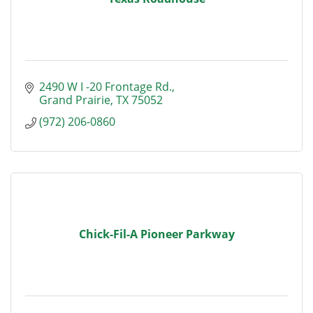
2490 W I -20 Frontage Rd.
Grand Prairie
TX
75052
(972) 206-0860
Chick-Fil-A Pioneer Parkway