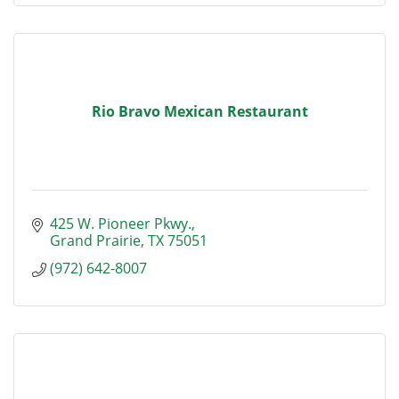
Rio Bravo Mexican Restaurant
425 W. Pioneer Pkwy.
Grand Prairie
TX
75051
(972) 642-8007