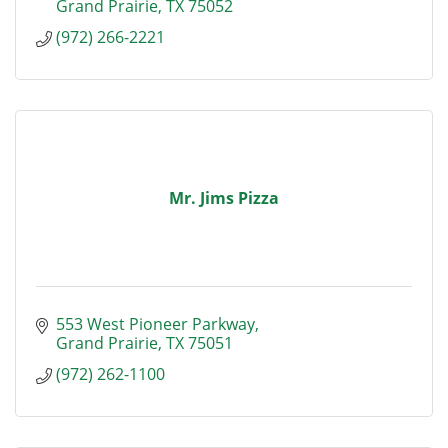
Grand Prairie
TX
75052
(972) 266-2221
Mr. Jims Pizza
553 West Pioneer Parkway
Grand Prairie
TX
75051
(972) 262-1100