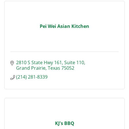
Pei Wei Asian Kitchen
2810 S State Hwy 161
Suite 110
Grand Prairie
Texas
75052
(214) 281-8339
KJ's BBQ