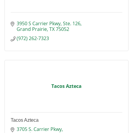
3950 S Carrier Pkwy
Ste. 126
Grand Prairie
TX
75052
(972) 262-7323
Tacos Azteca
Tacos Azteca
3705 S. Carrier Pkwy