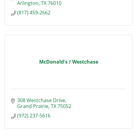
Arlington
TX
76010
(817) 459-2662
McDonald's / Westchase
308 Westchase Drive
Grand Prairie
TX
75052
(972) 237-5616