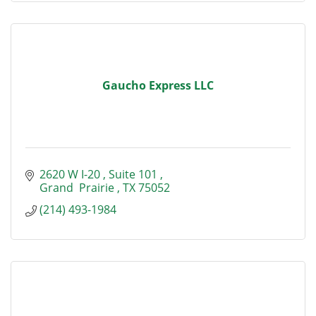
Gaucho Express LLC
2620 W I-20 
Suite 101 
Grand  Prairie 
TX
75052
(214) 493-1984