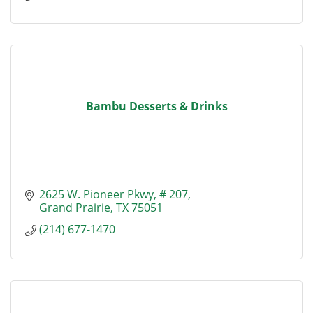
Bambu Desserts & Drinks
2625 W. Pioneer Pkwy
# 207
Grand Prairie
TX
75051
(214) 677-1470