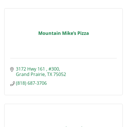
Mountain Mike’s Pizza
3172 Hwy 161 
#300
Grand Prairie
TX
75052
(818) 687-3706