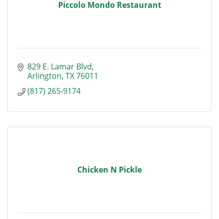
Piccolo Mondo Restaurant
829 E. Lamar Blvd
Arlington
TX
76011
(817) 265-9174
Chicken N Pickle