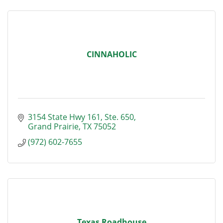
CINNAHOLIC
3154 State Hwy 161, Ste. 650
Grand Prairie
TX
75052
(972) 602-7655
Texas Roadhouse