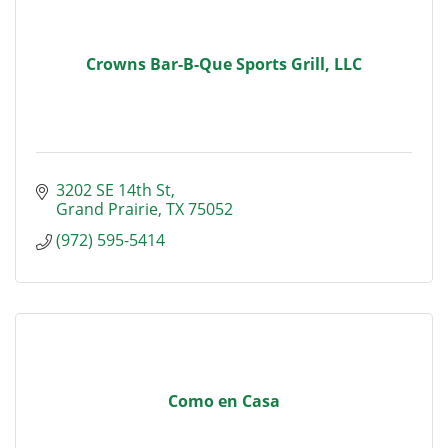
Crowns Bar-B-Que Sports Grill, LLC
3202 SE 14th St
Grand Prairie
TX
75052
(972) 595-5414
Como en Casa