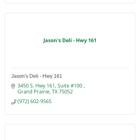
Jason's Deli - Hwy 161
Jason's Deli - Hwy 161
3450 S. Hwy 161
Suite #100 
Grand Prairie
TX
75052
(972) 602-9565