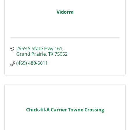
Vidorra
2959 S State Hwy 161
Grand Prairie
TX
75052
(469) 480-6611
Chick-fil-A Carrier Towne Crossing