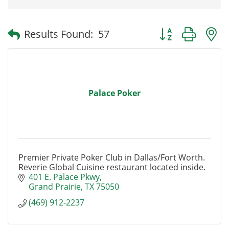
Button group with
Results Found:
57
Palace Poker
Premier Private Poker Club in Dallas/Fort Worth.
Reverie Global Cuisine restaurant located inside.
401 E. Palace Pkwy
Grand Prairie
TX
75050
(469) 912-2237