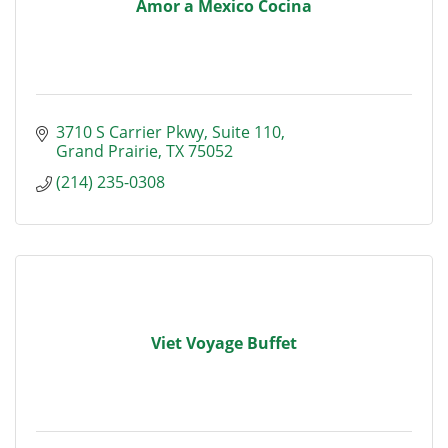
Amor a Mexico Cocina
3710 S Carrier Pkwy
Suite 110
Grand Prairie
TX
75052
(214) 235-0308
Viet Voyage Buffet