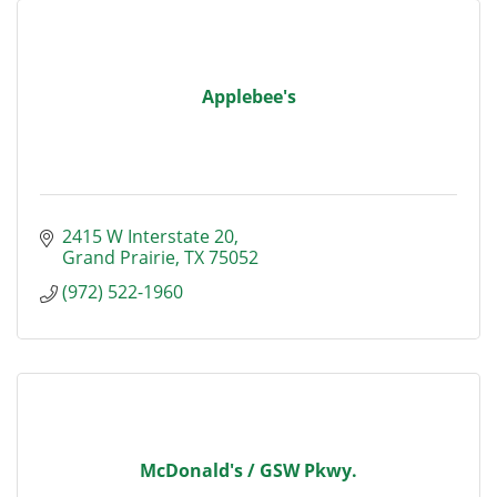
Applebee's
2415 W Interstate 20
Grand Prairie
TX
75052
(972) 522-1960
McDonald's / GSW Pkwy.