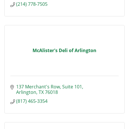
(214) 778-7505
McAlister's Deli of Arlington
137 Merchant's Row, Suite 101
Arlington
TX
76018
(817) 465-3354