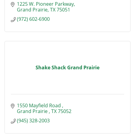
1225 W. Pioneer Parkway
Grand Prairie
TX
75051
(972) 602-6900
Shake Shack Grand Prairie
1550 Mayfield Road 
Grand Prairie 
TX
75052
(945) 328-2003