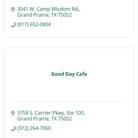
3041 W. Camp Wisdom Rd.
Grand Prairie
TX
75052
(817) 652-0804
Good Day Cafe
3758 S. Carrier Pkwy, Ste 100
Grand Prairie
TX
75052
(972) 264-7060