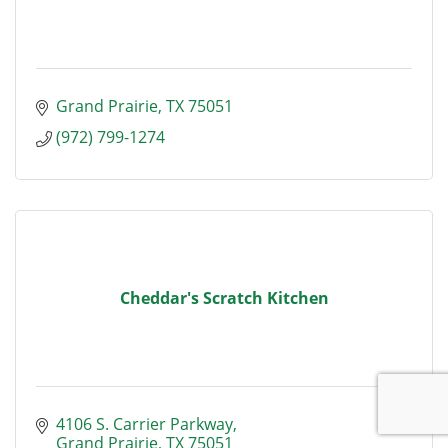
Grand Prairie
TX
75051
(972) 799-1274
Cheddar's Scratch Kitchen
4106 S. Carrier Parkway
Grand Prairie
TX
75051