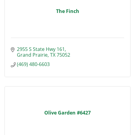
The Finch
2955 S State Hwy 161
Grand Prairie
TX
75052
(469) 480-6603
Olive Garden #6427