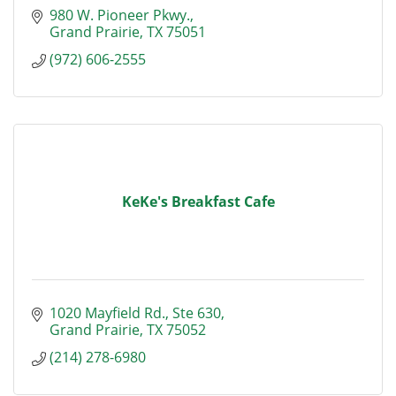
980 W. Pioneer Pkwy.
Grand Prairie
TX
75051
(972) 606-2555
KeKe's Breakfast Cafe
1020 Mayfield Rd.
Ste 630
Grand Prairie
TX
75052
(214) 278-6980