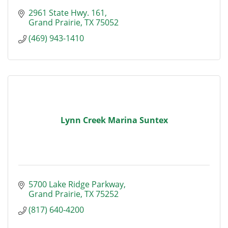
2961 State Hwy. 161
Grand Prairie
TX
75052
(469) 943-1410
Lynn Creek Marina Suntex
5700 Lake Ridge Parkway
Grand Prairie
TX
75252
(817) 640-4200