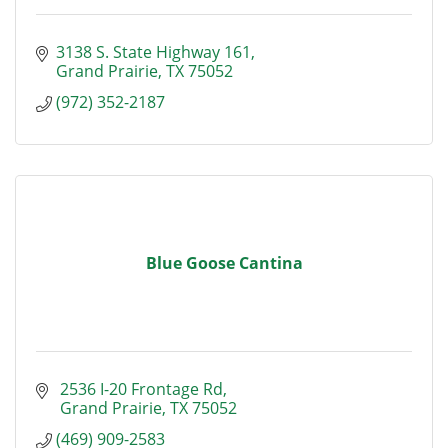
3138 S. State Highway 161
Grand Prairie
TX
75052
(972) 352-2187
Blue Goose Cantina
 2536 I-20 Frontage Rd
 Grand Prairie
TX
75052
(469) 909-2583