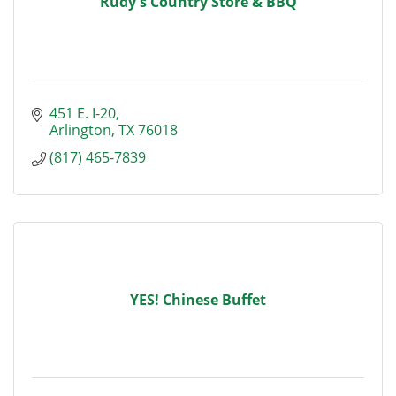
Rudy's Country Store & BBQ
451 E. I-20
Arlington
TX
76018
(817) 465-7839
YES! Chinese Buffet