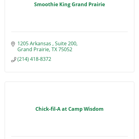
Smoothie King Grand Prairie
1205 Arkansas 
Suite 200
Grand Prairie
TX
75052
(214) 418-8372
Chick-fil-A at Camp Wisdom