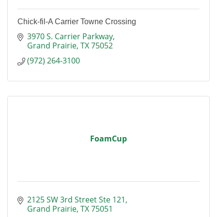
Chick-fil-A Carrier Towne Crossing
3970 S. Carrier Parkway
Grand Prairie
TX
75052
(972) 264-3100
FoamCup
2125 SW 3rd Street Ste 121
Grand Prairie
TX
75051