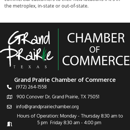
the metroplex, in-state or out-of-state.
Grand Prairie Chamber of Commerce
(972) 264-1558
Telephone
900 Conover Dr, Grand Prairie, TX 75051
Address
info@grandprairiechamber.org
Email
Hours of Operation: Monday - Thursday 8:30 am to
5 pm Friday 8:30 am - 4:00 pm
Hours of Operation