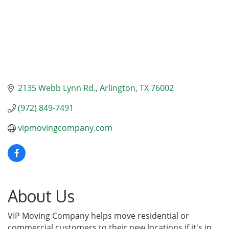
2135 Webb Lynn Rd.
Arlington
TX
76002
(972) 849-7491
vipmovingcompany.com
About Us
VIP Moving Company helps move residential or
commercial customers to their new locations if it's in